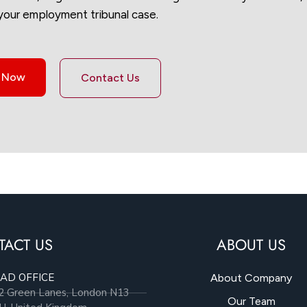
your employment tribunal case.
s Now
Contact Us
TACT US
ABOUT US
AD OFFICE
About Company
2 Green Lanes, London N13
Our Team