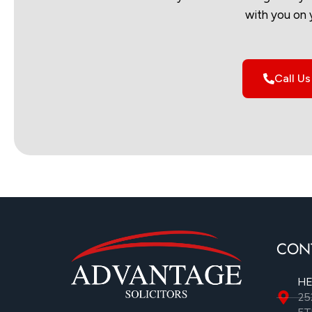
with you on 
Call U
CON
HE
25