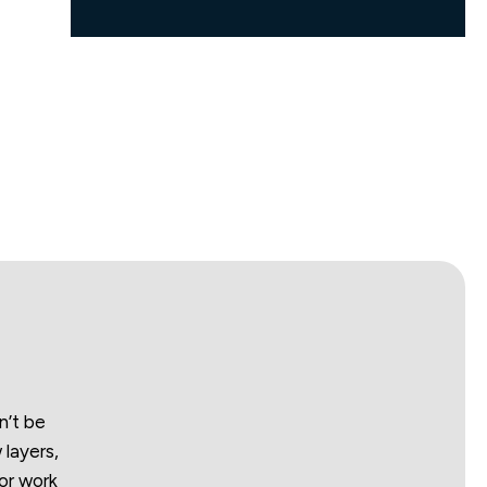
n’t be
 layers,
or work