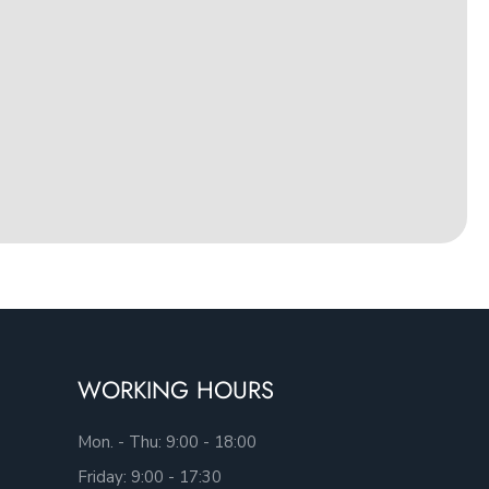
WORKING HOURS
Mon. - Thu: 9:00 - 18:00
Friday: 9:00 - 17:30