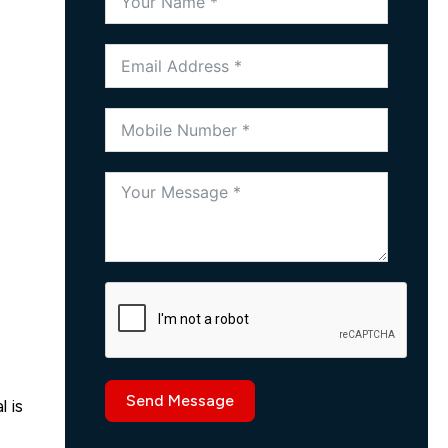
Send Message
 is