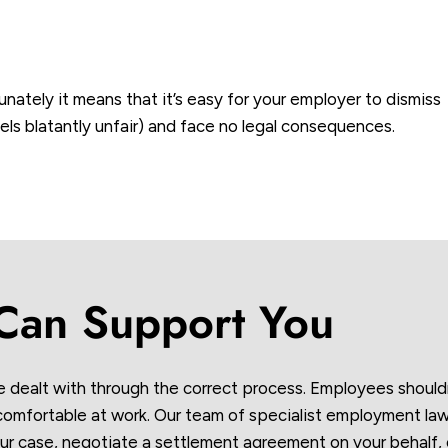
unately it means that it’s easy for your employer to dismiss
eels blatantly unfair) and face no legal consequences.
an Support You
e dealt with through the correct process. Employees should
ncomfortable at work. Our team of specialist employment law
ur case, negotiate a settlement agreement on your behalf, 