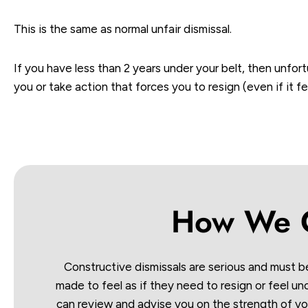
This is the same as normal unfair dismissal.
If you have less than 2 years under your belt, then unfort
you or take action that forces you to resign (even if it f
How We C
Constructive dismissals are serious and must b
made to feel as if they need to resign or feel u
can review and advise you on the strength of yo