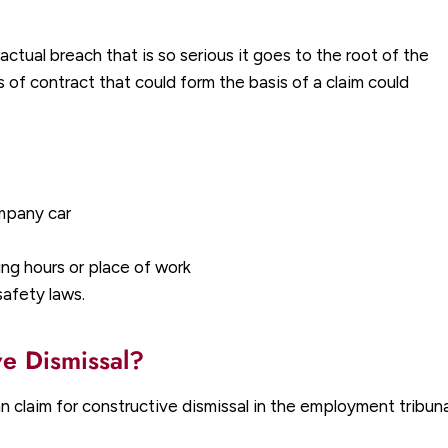
actual breach that is so serious it goes to the root of the
f contract that could form the basis of a claim could
ompany car
g hours or place of work
safety laws.
ve Dismissal?
laim for constructive dismissal in the employment tribunal