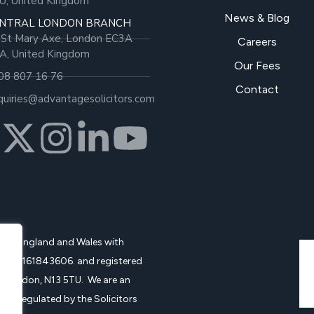
U, United Kingdom
News & Blog
NTRAL LONDON BRANCH
 St Mary Axe, London EC3A
Careers
A, United Kingdom
Our Fees
08 807 16 76
Contact
quiries@advantagesolicitors.com
d in England and Wales with
no.: 161843606. and registered
, London, N13 5TU. We are an
and regulated by the Solicitors