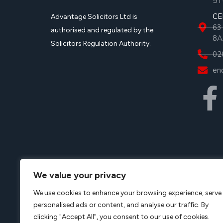
5T
CE
Advantage Solicitors Ltd is
63
authorised and regulated by the
8A
Solicitors Regulation Authority.
02
en
Advantage Solicitors Limited is a company registere
We value your privacy
registration number
08107478, VAT registered, VAT 
We use cookies to enhance your browsing experience, serve
office
Advantage Solicitors
Limited, 252 Green Lanes
personalised ads or content, and analyse our traffic. By
approved Alternative Business Structure authorised 
clicking "Accept All", you consent to our use of cookies.