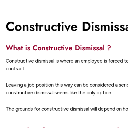
Constructive Dismiss
What is Constructive Dismissal ?
Constructive dismissal is where an employee is forced t
contract.
Leaving a job position this way can be considered a seri
constructive dismissal seems like the only option.
The grounds for constructive dismissal will depend on h