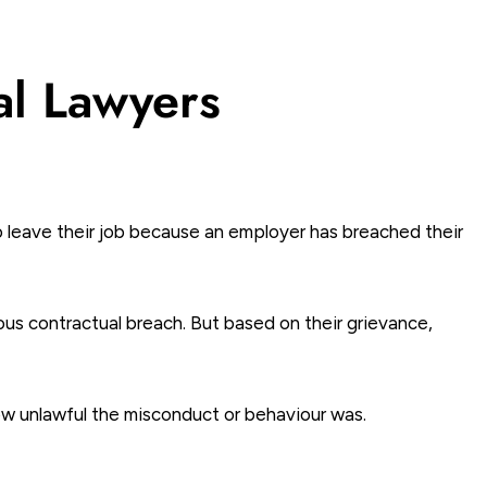
al Lawyers
o leave their job because an employer has breached their
ous contractual breach. But based on their grievance,
ow unlawful the misconduct or behaviour was.