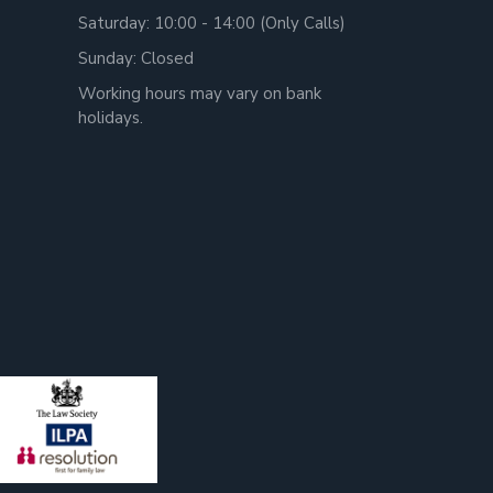
Saturday: 10:00 - 14:00 (Only Calls)
Sunday: Closed
Working hours may vary on bank
holidays.