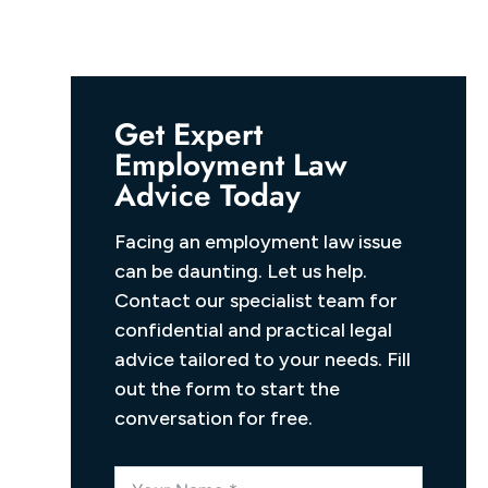
Get Expert
Employment Law
Advice Today
Facing an employment law issue
can be daunting. Let us help.
Contact our specialist team for
confidential and practical legal
advice tailored to your needs. Fill
out the form to start the
conversation for free.