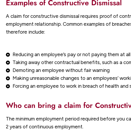
Examples of Constructive Dismissal
A claim for constructive dismissal requires proof of contr
employment relationship. Common examples of breaches o
therefore include:
Reducing an employee’s pay or not paying them at all
Taking away other contractual benefits, such as a c
Demoting an employee without fair warning
Making unreasonable changes to an employees’ workin
Forcing an employee to work in breach of health and 
Who can bring a claim for Constructi
The minimum employment period required before you can c
2 years of continuous employment.