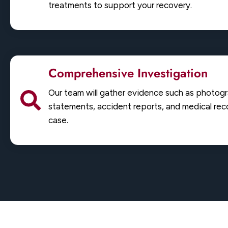
treatments to support your recovery.
Comprehensive Investigation
Our team will gather evidence such as photog
statements, accident reports, and medical reco
case.