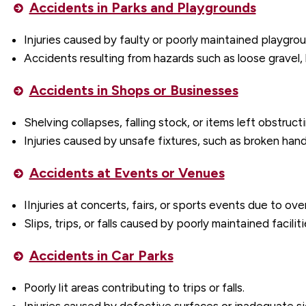
Accidents in Parks and Playgrounds
Injuries caused by faulty or poorly maintained playgr
Accidents resulting from hazards such as loose gravel,
Accidents in Shops or Businesses
Shelving collapses, falling stock, or items left obstruc
Injuries caused by unsafe fixtures, such as broken handr
Accidents at Events or Venues
IInjuries at concerts, fairs, or sports events due to ov
Slips, trips, or falls caused by poorly maintained faciliti
Accidents in Car Parks
Poorly lit areas contributing to trips or falls.