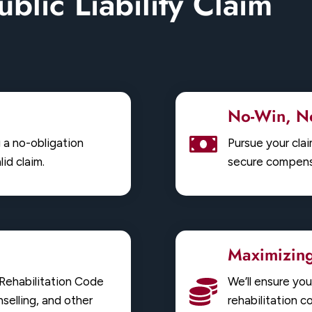
ublic Liability Claim
No-Win, No
g a no-obligation
Pursue your cla
id claim.
secure compensa
Maximizin
e Rehabilitation Code
We’ll ensure yo
selling, and other
rehabilitation c