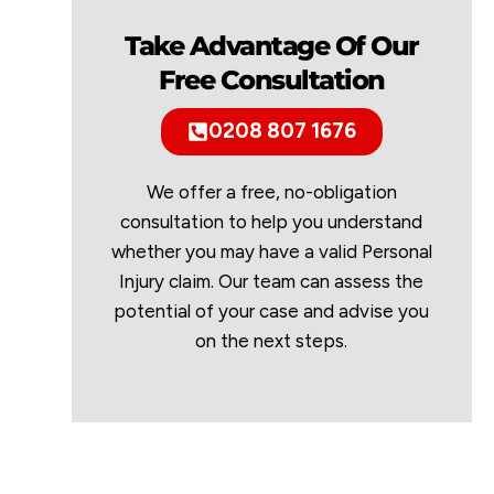
Take Advantage Of Our
Free Consultation
0208 807 1676
We offer a free, no-obligation
consultation to help you understand
whether you may have a valid Personal
Injury claim. Our team can assess the
potential of your case and advise you
on the next steps.