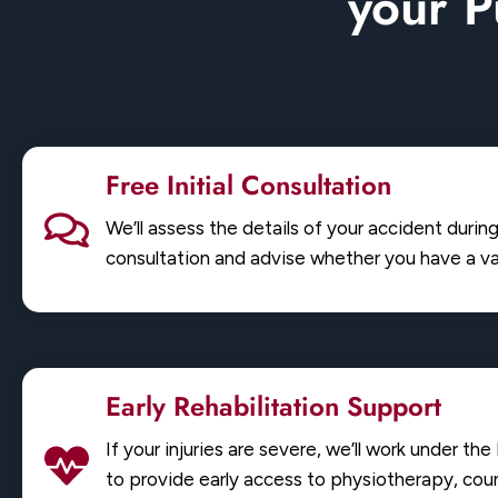
your P
Free Initial Consultation
We’ll assess the details of your accident durin
consultation and advise whether you have a val
Early Rehabilitation Support
If your injuries are severe, we’ll work under th
to provide early access to physiotherapy, coun