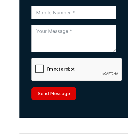
Send Message