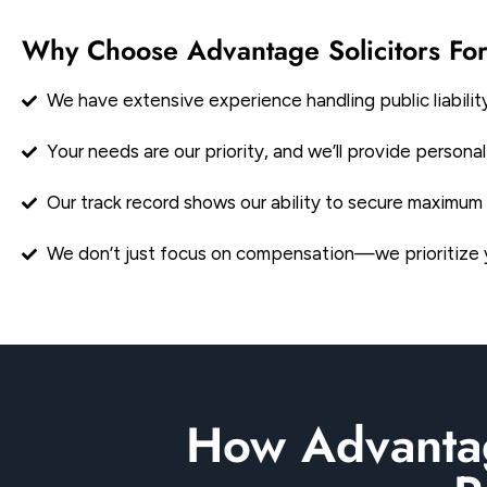
Why Choose Advantage Solicitors For
We have extensive experience handling public liability
Your needs are our priority, and we’ll provide person
Our track record shows our ability to secure maximum 
We don’t just focus on compensation—we prioritize yo
How Advantag