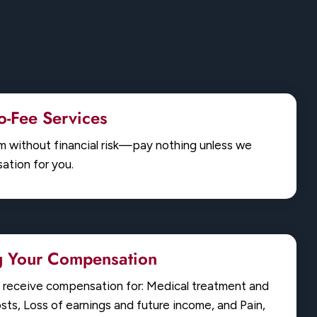
-Fee Services
im without financial risk—pay nothing unless we
tion for you.
g Your Compensation
u receive compensation for: Medical treatment and
osts, Loss of earnings and future income, and Pain,