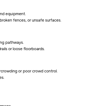
ound equipment.
 broken fences, or unsafe surfaces.
ting pathways.
ails or loose floorboards.
ercrowding or poor crowd control.
es.