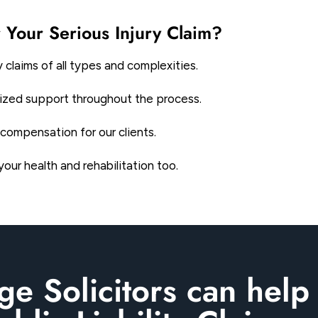
 Your Serious Injury Claim?
 claims of all types and complexities.
alized support throughout the process.
compensation for our clients.
ur health and rehabilitation too.
e Solicitors can help 