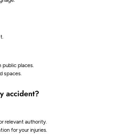
ignage.
t.
n public places.
ed spaces.
ty accident?
r relevant authority.
on for your injuries.