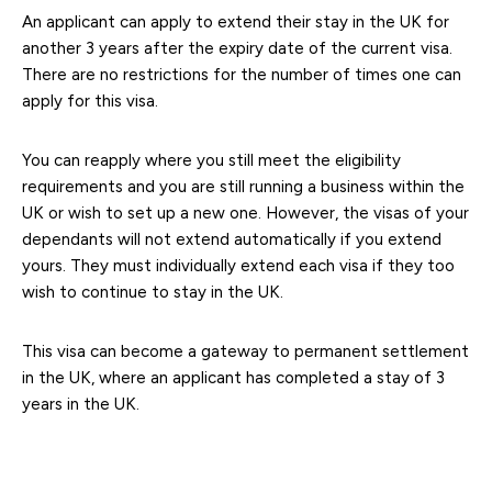
An applicant can apply to extend their stay in the UK for
another 3 years after the expiry date of the current visa.
There are no restrictions for the number of times one can
apply for this visa.
You can reapply where you still meet the eligibility
requirements and you are still running a business within the
UK or wish to set up a new one. However, the visas of your
dependants will not extend automatically if you extend
yours. They must individually extend each visa if they too
wish to continue to stay in the UK.
This visa can become a gateway to permanent settlement
in the UK, where an applicant has completed a stay of 3
years in the UK.