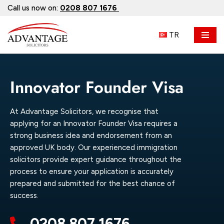
Call us now on:
0208 807 1676
Skip
TR
to
content
Innovator Founder Visa
At Advantage Solicitors, we recognise that
applying for an Innovator Founder Visa requires a
strong business idea and endorsement from an
approved UK body. Our experienced immigration
solicitors provide expert guidance throughout the
process to ensure your application is accurately
prepared and submitted for the best chance of
success.
0208 807 1676