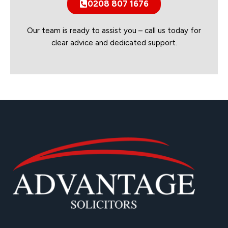
0208 807 1676
Our team is ready to assist you – call us today for
clear advice and dedicated support.