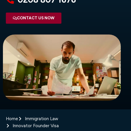
CONTACT US NOW
Home
Immigration Law
Innovator Founder Visa