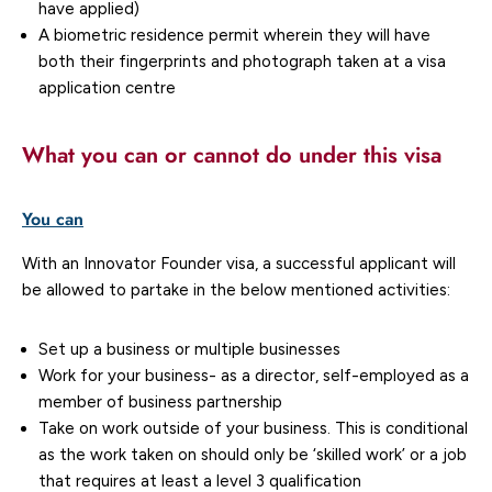
have applied)
A biometric residence permit wherein they will have
both their fingerprints and photograph taken at a visa
application centre
What you can or cannot do under this visa
You can
With an Innovator Founder visa, a successful applicant will
be allowed to partake in the below mentioned activities:
Set up a business or multiple businesses
Work for your business- as a director, self-employed as a
member of business partnership
Take on work outside of your business. This is conditional
as the work taken on should only be ‘skilled work’ or a job
that requires at least a level 3 qualification