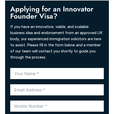
Applying for an Innovator
Founder Visa?
If you have an innovative, viable, and scalable
business idea and endorsement from an approved UK
body, our experienced immigration solicitors are here
to assist. Please fill in the form below and a member
of our team will contact you shortly to guide you
through the process.