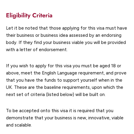
Eligibility Criteria
Let it be noted that those applying for this visa must have
their business or business idea assessed by an endorsing
body. If they find your business viable you will be provided
with a letter of endorsement.
If you wish to apply for this visa you must be aged 18 or
above, meet the English Language requirement, and prove
that you have the funds to support yourself when in the
UK. These are the baseline requirements, upon which the
next set of criteria (listed below) will be built on.
To be accepted onto this visa it is required that you
demonstrate that your business is new, innovative, viable
and scalable.