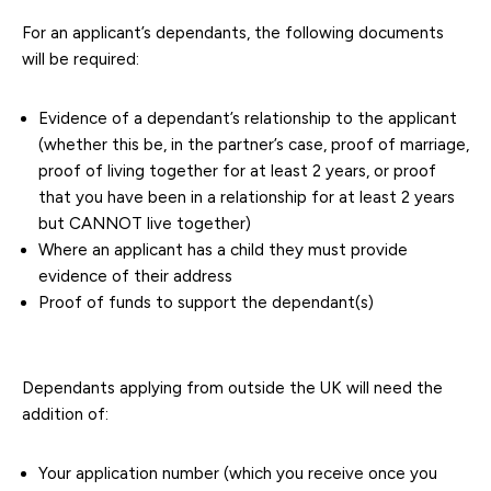
For an applicant’s dependants, the following documents
will be required:
Evidence of a dependant’s relationship to the applicant
(whether this be, in the partner’s case, proof of marriage,
proof of living together for at least 2 years, or proof
that you have been in a relationship for at least 2 years
but CANNOT live together)
Where an applicant has a child they must provide
evidence of their address
Proof of funds to support the dependant(s)
Dependants applying from outside the UK will need the
addition of:
Your application number (which you receive once you