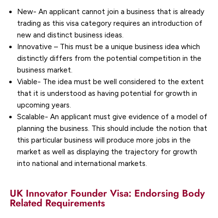
New- An applicant cannot join a business that is already
trading as this visa category requires an introduction of
new and distinct business ideas.
Innovative – This must be a unique business idea which
distinctly differs from the potential competition in the
business market.
Viable- The idea must be well considered to the extent
that it is understood as having potential for growth in
upcoming years.
Scalable- An applicant must give evidence of a model of
planning the business. This should include the notion that
this particular business will produce more jobs in the
market as well as displaying the trajectory for growth
into national and international markets.
UK Innovator Founder Visa: Endorsing Body
Related Requirements