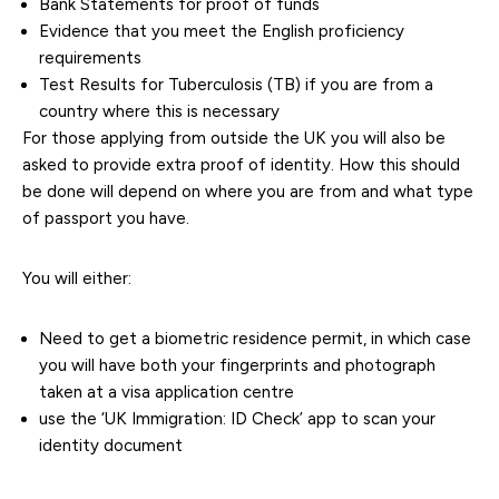
Bank Statements for proof of funds
Evidence that you meet the English proficiency
requirements
Test Results for Tuberculosis (TB) if you are from a
country where this is necessary
For those applying from outside the UK you will also be
asked to provide extra proof of identity. How this should
be done will depend on where you are from and what type
of passport you have.
You will either:
Need to get a biometric residence permit, in which case
you will have both your fingerprints and photograph
taken at a visa application centre
use the ‘UK Immigration: ID Check’ app to scan your
identity document