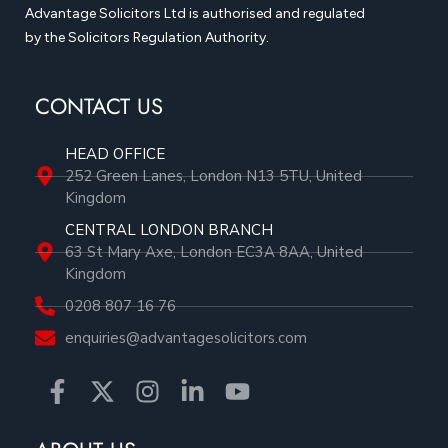
Advantage Solicitors Ltd is authorised and regulated
by the Solicitors Regulation Authority.
CONTACT US
HEAD OFFICE
252 Green Lanes, London N13 5TU, United
Kingdom
CENTRAL LONDON BRANCH
63 St Mary Axe, London EC3A 8AA, United
Kingdom
0208 807 16 76
enquiries@advantagesolicitors.com