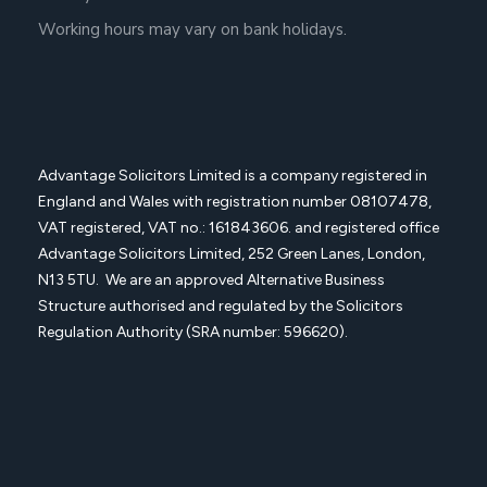
Working hours may vary on bank holidays.
Advantage Solicitors Limited is a company registered in
England and Wales with registration number
08107478,
VAT registered, VAT no.: 161843606. and registered office
Advantage Solicitors
Limited, 252 Green Lanes, London,
N13 5TU. We are an approved Alternative Business
Structure authorised and regulated by the Solicitors
Regulation Authority (SRA number: 596620).