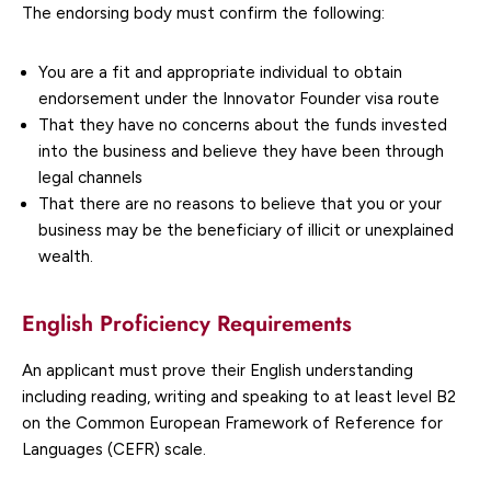
The endorsing body must confirm the following:
You are a fit and appropriate individual to obtain
endorsement under the Innovator Founder visa route
That they have no concerns about the funds invested
into the business and believe they have been through
legal channels
That there are no reasons to believe that you or your
business may be the beneficiary of illicit or unexplained
wealth.
English Proficiency Requirements
An applicant must prove their English understanding
including reading, writing and speaking to at least level B2
on the Common European Framework of Reference for
Languages (CEFR) scale.