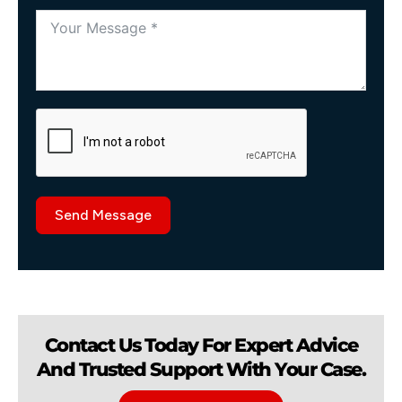
Send Message
Contact Us Today For Expert Advice
And Trusted Support With Your Case.