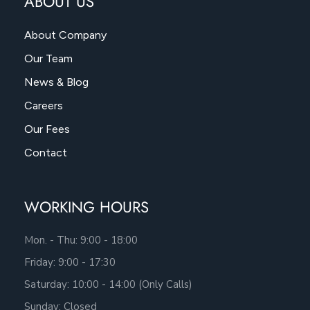
ABOUT US
About Company
Our Team
News & Blog
Careers
Our Fees
Contact
WORKING HOURS
Mon. - Thu: 9:00 - 18:00
Friday: 9:00 - 17:30
Saturday: 10:00 - 14:00 (Only Calls)
Sunday: Closed