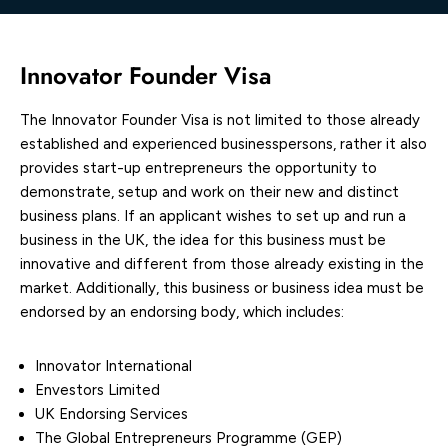
Innovator Founder Visa
The Innovator Founder Visa is not limited to those already
established and experienced businesspersons, rather it also
provides start-up entrepreneurs the opportunity to
demonstrate, setup and work on their new and distinct
business plans. If an applicant wishes to set up and run a
business in the UK, the idea for this business must be
innovative and different from those already existing in the
market. Additionally, this business or business idea must be
endorsed by an endorsing body, which includes:
Innovator International
Envestors Limited
UK Endorsing Services
The Global Entrepreneurs Programme (GEP)