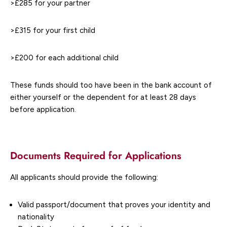
>£285 for your partner
>£315 for your first child
>£200 for each additional child
These funds should too have been in the bank account of
either yourself or the dependent for at least 28 days
before application.
Documents Required for Applications
All applicants should provide the following:
Valid passport/document that proves your identity and
nationality