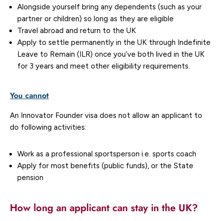
Alongside yourself bring any dependents (such as your
partner or children) so long as they are eligible
Travel abroad and return to the UK
Apply to settle permanently in the UK through Indefinite
Leave to Remain (ILR) once you’ve both lived in the UK
for 3 years and meet other eligibility requirements.
You cannot
An Innovator Founder visa does not allow an applicant to
do following activities:
Work as a professional sportsperson i.e. sports coach
Apply for most benefits (public funds), or the State
pension
How long an applicant can stay in the UK?