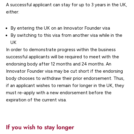
A successful applicant can stay for up to 3 years in the UK,
either:
By entering the UK on an Innovator Founder visa
By switching to this visa from another visa while in the
UK
In order to demonstrate progress within the business
successful applicants will be required to meet with the
endorsing body after 12 months and 24 months. An
Innovator Founder visa may be cut short if the endorsing
body chooses to withdraw their prior endorsement. Thus,
if an applicant wishes to remain for longer in the UK, they
must re-apply with a new endorsement before the
expiration of the current visa.
If you wish to stay longer