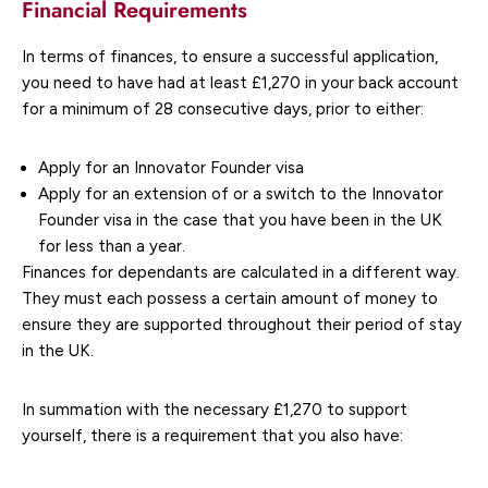
Financial Requirements
In terms of finances, to ensure a successful application,
you need to have had at least £1,270 in your back account
for a minimum of 28 consecutive days, prior to either:
Apply for an Innovator Founder visa
Apply for an extension of or a switch to the Innovator
Founder visa in the case that you have been in the UK
for less than a year.
Finances for dependants are calculated in a different way.
They must each possess a certain amount of money to
ensure they are supported throughout their period of stay
in the UK.
In summation with the necessary £1,270 to support
yourself, there is a requirement that you also have: