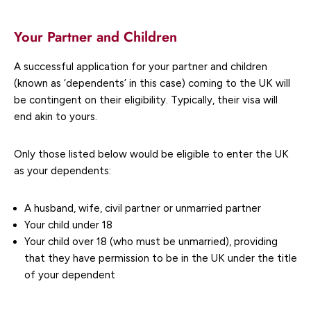
Your Partner and Children
A successful application for your partner and children
(known as ‘dependents’ in this case) coming to the UK will
be contingent on their eligibility. Typically, their visa will
end akin to yours.
Only those listed below would be eligible to enter the UK
as your dependents:
A husband, wife, civil partner or unmarried partner
Your child under 18
Your child over 18 (who must be unmarried), providing
that they have permission to be in the UK under the title
of your dependent