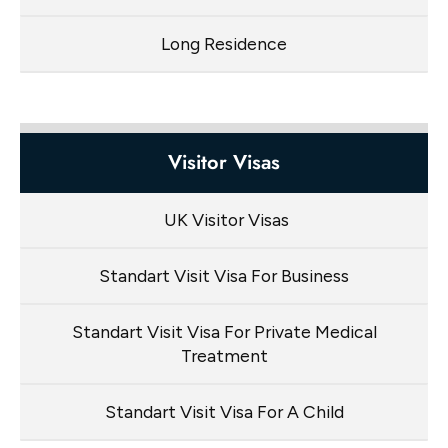
Long Residence
Visitor Visas
UK Visitor Visas
Standart Visit Visa For Business
Standart Visit Visa For Private Medical
Treatment
Standart Visit Visa For A Child