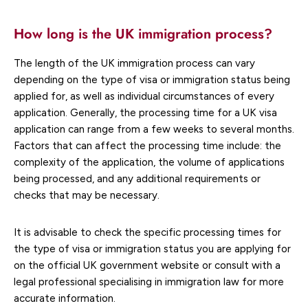
How long is the UK immigration process?
The length of the UK immigration process can vary
depending on the type of visa or immigration status being
applied for, as well as individual circumstances of every
application. Generally, the processing time for a UK visa
application can range from a few weeks to several months.
Factors that can affect the processing time include: the
complexity of the application, the volume of applications
being processed, and any additional requirements or
checks that may be necessary.
It is advisable to check the specific processing times for
the type of visa or immigration status you are applying for
on the official UK government website or consult with a
legal professional specialising in immigration law for more
accurate information.