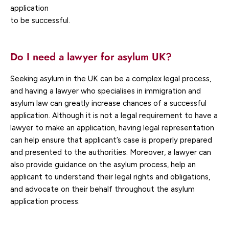
application
to be successful.
Do I need a lawyer for asylum UK?
Seeking asylum in the UK can be a complex legal process,
and having a lawyer who specialises in immigration and
asylum law can greatly increase chances of a successful
application. Although it is not a legal requirement to have a
lawyer to make an application, having legal representation
can help ensure that applicant’s case is properly prepared
and presented to the authorities. Moreover, a lawyer can
also provide guidance on the asylum process, help an
applicant to understand their legal rights and obligations,
and advocate on their behalf throughout the asylum
application process.