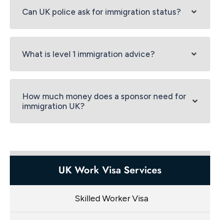
Can UK police ask for immigration status?
What is level 1 immigration advice?
How much money does a sponsor need for
immigration UK?
UK Work Visa Services
Skilled Worker Visa