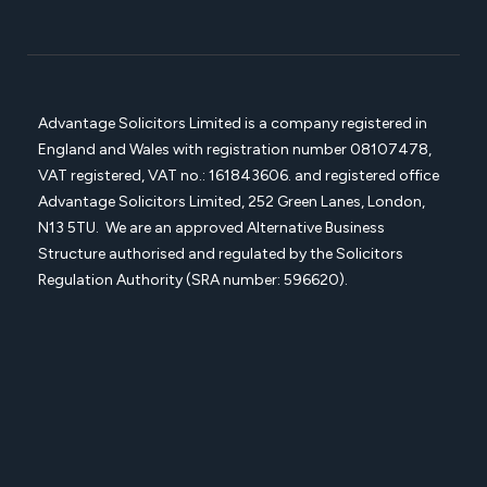
Advantage Solicitors Limited is a company registered in
England and Wales with registration number
08107478,
VAT registered, VAT no.: 161843606. and registered office
Advantage Solicitors
Limited, 252 Green Lanes, London,
N13 5TU. We are an approved Alternative Business
Structure authorised and regulated by the Solicitors
Regulation Authority (SRA number: 596620).