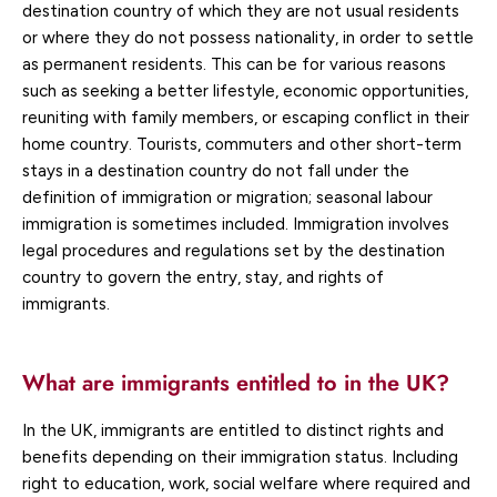
destination country of which they are not usual residents
or where they do not possess nationality, in order to settle
as permanent residents. This can be for various reasons
such as seeking a better lifestyle, economic opportunities,
reuniting with family members, or escaping conflict in their
home country. Tourists, commuters and other short-term
stays in a destination country do not fall under the
definition of immigration or migration; seasonal labour
immigration is sometimes included. Immigration involves
legal procedures and regulations set by the destination
country to govern the entry, stay, and rights of
immigrants.
What are immigrants entitled to in the UK?
In the UK, immigrants are entitled to distinct rights and
benefits depending on their immigration status. Including
right to education, work, social welfare where required and