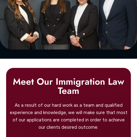
Meet Our Immigration Law
Team
As a result of our hard work as a team and qualified
experience and knowledge, we will make sure that most
of our applications are completed in order to achieve
our clients desired outcome.