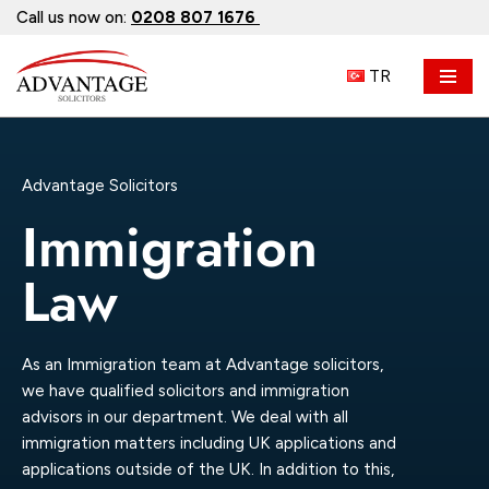
Call us now on:
0208 807 1676
Skip
TR
to
content
Advantage Solicitors
Immigration
Law
As an Immigration team at Advantage solicitors,
we have qualified solicitors and immigration
advisors in our department. We deal with all
immigration matters including UK applications and
applications outside of the UK. In addition to this,