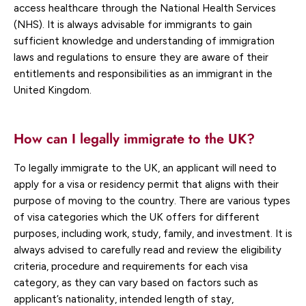
access healthcare through the National Health Services
(NHS). It is always advisable for immigrants to gain
sufficient knowledge and understanding of immigration
laws and regulations to ensure they are aware of their
entitlements and responsibilities as an immigrant in the
United Kingdom.
How can I legally immigrate to the UK?
To legally immigrate to the UK, an applicant will need to
apply for a visa or residency permit that aligns with their
purpose of moving to the country. There are various types
of visa categories which the UK offers for different
purposes, including work, study, family, and investment. It is
always advised to carefully read and review the eligibility
criteria, procedure and requirements for each visa
category, as they can vary based on factors such as
applicant’s nationality, intended length of stay,