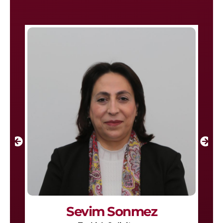
Sevim Sonmez