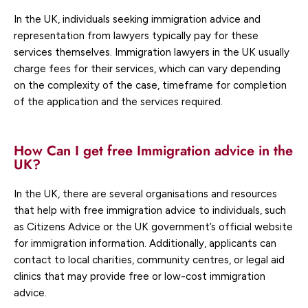
In the UK, individuals seeking immigration advice and
representation from lawyers typically pay for these
services themselves. Immigration lawyers in the UK usually
charge fees for their services, which can vary depending
on the complexity of the case, timeframe for completion
of the application and the services required.
How Can I get free Immigration advice in the
UK?
In the UK, there are several organisations and resources
that help with free immigration advice to individuals, such
as Citizens Advice or the UK government’s official website
for immigration information. Additionally, applicants can
contact to local charities, community centres, or legal aid
clinics that may provide free or low-cost immigration
advice.