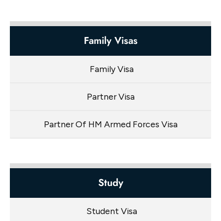
Family Visas
Family Visa
Partner Visa
Partner Of HM Armed Forces Visa
Study
Student Visa