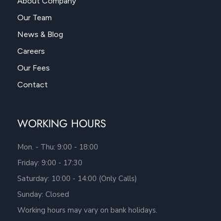
About Company
Our Team
News & Blog
Careers
Our Fees
Contact
WORKING HOURS
Mon. - Thu: 9:00 - 18:00
Friday: 9:00 - 17:30
Saturday: 10:00 - 14:00 (Only Calls)
Sunday: Closed
Working hours may vary on bank holidays.