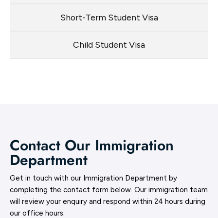
Short-Term Student Visa
Child Student Visa
Contact Our Immigration
Department
Get in touch with our Immigration Department by
completing the contact form below. Our immigration team
will review your enquiry and respond within 24 hours during
our office hours.