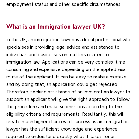
employment status and other specific circumstances.
What is an Immigration lawyer UK?
In the UK, an immigration lawyer is a legal professional who
specialises in providing legal advice and assistance to
individuals and businesses on matters related to
immigration law. Applications can be very complex, time
consuming and expensive depending on the applied visa
route of the applicant. It can be easy to make a mistake
and by doing that, an application could get rejected.
Therefore, seeking assistance of an immigration lawyer to
support an applicant will give the right approach to follow
the procedure and make submissions according to the
eligibility criteria and requirements. Resultantly, this will
create much higher chances of success as an immigration
lawyer has the sufficient knowledge and experience
required to understand exactly what it takes for an