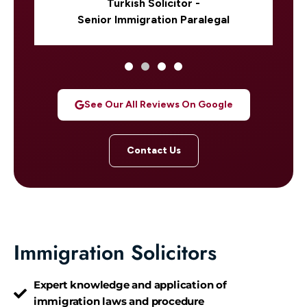
Turkish Solicitor -
Senior Immigration Paralegal
See Our All Reviews On Google
Contact Us
Immigration Solicitors
Expert knowledge and application of
immigration laws and procedure