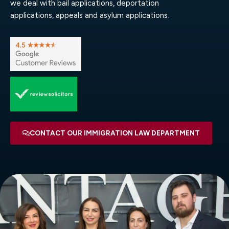
we deal with bail applications, deportation
applications, appeals and asylum applications.
CONTACT OUR IMMIGRATION LAW DEPARTMENT