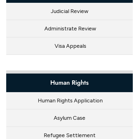
Judicial Review
Administrate Review
Visa Appeals
Human Rights
Human Rights Application
Asylum Case
Refugee Settlement