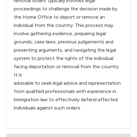
removal orders typically involves legal
proceedings to challenge the decision made by
the Home Office to deport or remove an
individual from the country. This process may
involve gathering evidence, preparing legal
grounds, case laws, previous judgements and
presenting arguments, and navigating the legal
system to protect the rights of the individual
facing deportation or removal from the country.
It is
advisable to seek legal advice and representation
from qualified professionals with experience in
immigration law to effectively defend affected
individuals against such orders.