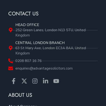
CONTACT US
HEAD OFFICE
252 Green Lanes, London N13 5TU, United
Kingdom
CENTRAL LONDON BRANCH
63 St Mary Axe, London EC3A 8AA, United
Kingdom
0208 807 16 76
enquiries@advantagesolicitors.com
ABOUT US