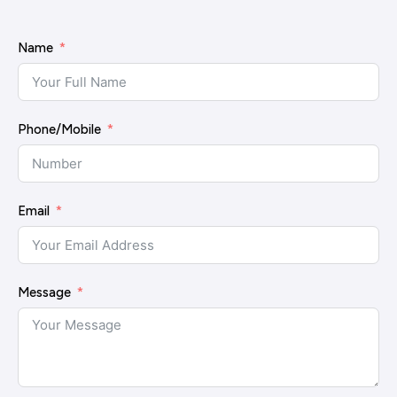
Name
Phone/Mobile
Email
Message