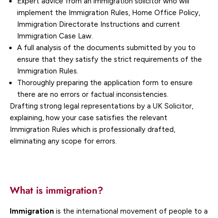
Expert advice from an immigration solicitor who will
implement the Immigration Rules, Home Office Policy,
Immigration Directorate Instructions and current
Immigration Case Law.
A full analysis of the documents submitted by you to
ensure that they satisfy the strict requirements of the
Immigration Rules.
Thoroughly preparing the application form to ensure
there are no errors or factual inconsistencies.
Drafting strong legal representations by a UK Solicitor,
explaining, how your case satisfies the relevant
Immigration Rules which is professionally drafted,
eliminating any scope for errors.
What is immigration?
Immigration
is the international movement of people to a