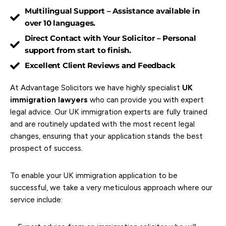
Multilingual Support – Assistance available in
over 10 languages.
Direct Contact with Your Solicitor – Personal
support from start to finish.
Excellent Client Reviews and Feedback
At Advantage Solicitors we have highly specialist
UK
immigration lawyers
who can provide you with expert
legal advice. Our UK immigration experts are fully trained
and are routinely updated with the most recent legal
changes, ensuring that your application stands the best
prospect of success.
To enable your UK immigration application to be
successful, we take a very meticulous approach where our
service include: