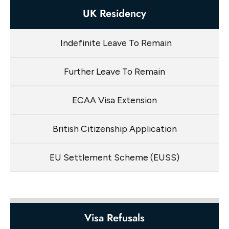
UK Residency
Indefinite Leave To Remain
Further Leave To Remain
ECAA Visa Extension
British Citizenship Application
EU Settlement Scheme (EUSS)
Visa Refusals