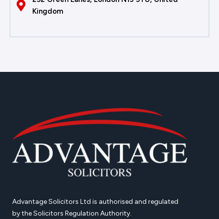
Kingdom
Advantage Solicitors Ltd is authorised and regulated
by the Solicitors Regulation Authority.