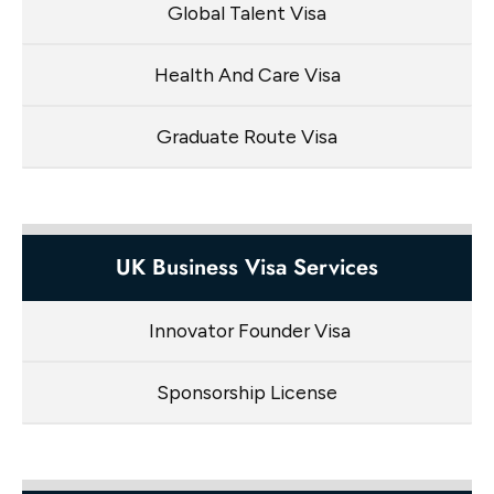
Global Talent Visa
Health And Care Visa
Graduate Route Visa
UK Business Visa Services
Innovator Founder Visa
Sponsorship License