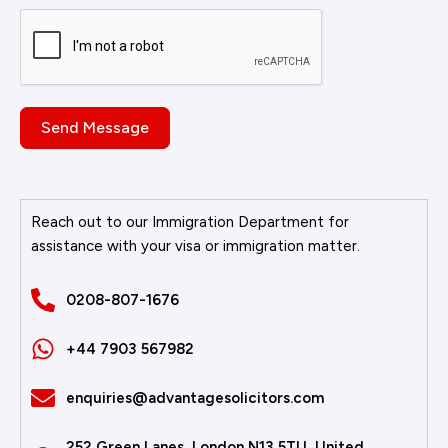
Send Message
Reach out to our Immigration Department for
assistance with your visa or immigration matter.
0208-807-1676
+44 7903 567982
enquiries@advantagesolicitors.com
252 Green Lanes, London N13 5TU, United