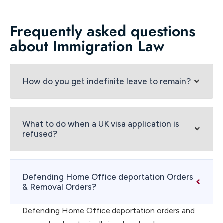
Frequently asked questions
about Immigration Law
How do you get indefinite leave to remain?
What to do when a UK visa application is
refused?
Defending Home Office deportation Orders
& Removal Orders?
Defending Home Office deportation orders and