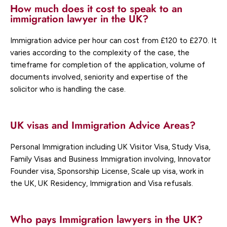
How much does it cost to speak to an
immigration lawyer in the UK?
Immigration advice per hour can cost from £120 to £270. It
varies according to the complexity of the case, the
timeframe for completion of the application, volume of
documents involved, seniority and expertise of the
solicitor who is handling the case.
UK visas and Immigration Advice Areas?
Personal Immigration including UK Visitor Visa, Study Visa,
Family Visas and Business Immigration involving, Innovator
Founder visa, Sponsorship License, Scale up visa, work in
the UK, UK Residency, Immigration and Visa refusals.
Who pays Immigration lawyers in the UK?