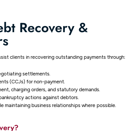
ebt Recovery &
rs
sist clients in recovering outstanding payments through:
egotiating settlements.
nts (CCJs) for non-payment.
ent, charging orders, and statutory demands.
bankruptcy actions against debtors.
e maintaining business relationships where possible.
overy?