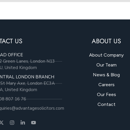
TACT US
ABOUT US
AD OFFICE
About Company
2 Green Lanes, London N13
Our Team
U, United Kingdom
News & Blog
NTRAL LONDON BRANCH
 St Mary Axe, London EC3A
Careers
A, United Kingdom
Our Fees
08 807 16 76
Contact
quiries@advantagesolicitors.com