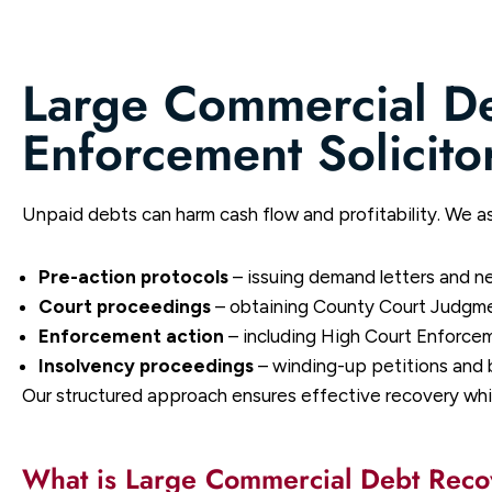
Large Commercial D
Enforcement Solicito
Unpaid debts can harm cash flow and profitability. We as
Pre-action protocols
– issuing demand letters and n
Court proceedings
– obtaining County Court Judgme
Enforcement action
– including High Court Enforcem
Insolvency proceedings
– winding-up petitions and 
Our structured approach ensures effective recovery whil
What is Large Commercial Debt Rec