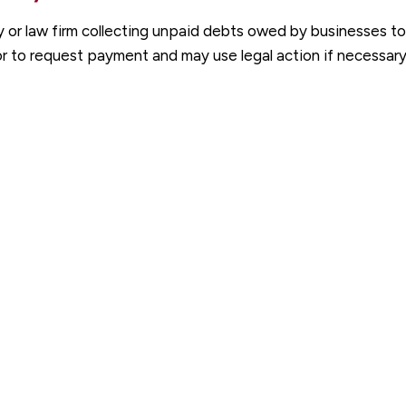
y or law firm collecting unpaid debts owed by businesses to
r to request payment and may use legal action if necessary