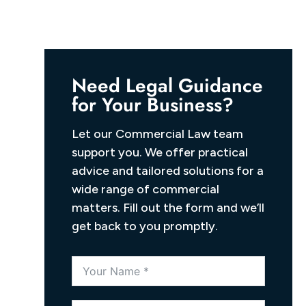
Need Legal Guidance
for Your Business?
Let our Commercial Law team
support you. We offer practical
advice and tailored solutions for a
wide range of commercial
matters. Fill out the form and we’ll
get back to you promptly.