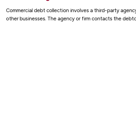
Commercial debt collection involves a third-party agenc
other businesses. The agency or firm contacts the debto