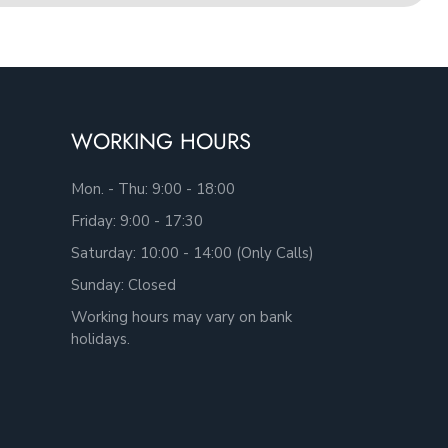
WORKING HOURS
Mon. - Thu: 9:00 - 18:00
Friday: 9:00 - 17:30
Saturday: 10:00 - 14:00 (Only Calls)
Sunday: Closed
Working hours may vary on bank
holidays.