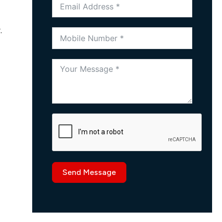
.
Send Message