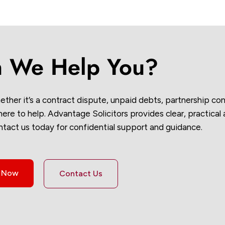
 We Help You?
ether it’s a contract dispute, unpaid debts, partnership conf
re to help. Advantage Solicitors provides clear, practical
ntact us today for confidential support and guidance.
s Now
Contact Us