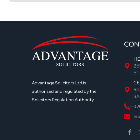
CON
HE
25
5T
CE
Advantage Solicitors Ltd is
63
authorised and regulated by the
8A
Solicitors Regulation Authority.
02
en