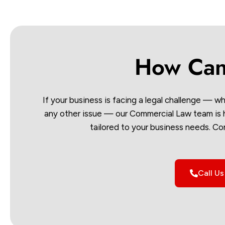
How Can
If your business is facing a legal challenge — wh
any other issue — our Commercial Law team is he
tailored to your business needs. Co
Call U