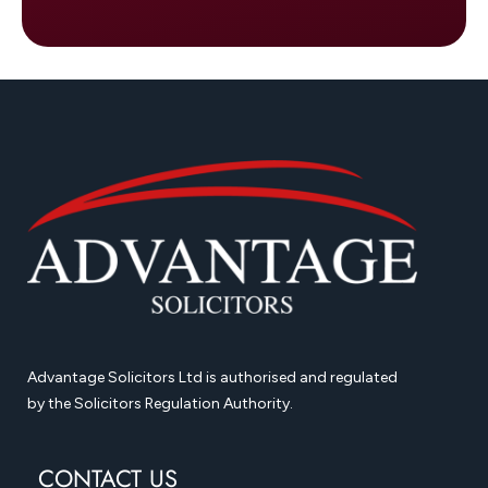
Advantage Solicitors Ltd is authorised and regulated
by the Solicitors Regulation Authority.
CONTACT US