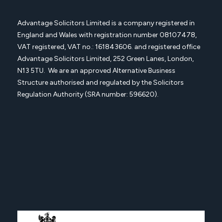
Advantage Solicitors Limited is a company registered in
England and Wales with registration number
08107478,
VAT registered, VAT no.: 161843606. and registered office
Advantage Solicitors
Limited, 252 Green Lanes, London,
N13 5TU. We are an approved Alternative Business
Structure authorised and regulated by the Solicitors
Regulation Authority (SRA number: 596620).