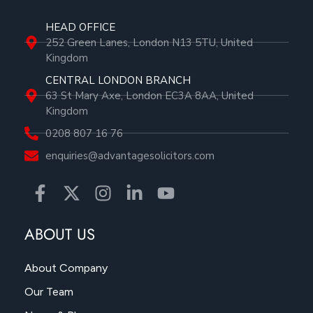
HEAD OFFICE
252 Green Lanes, London N13 5TU, United
Kingdom
CENTRAL LONDON BRANCH
63 St Mary Axe, London EC3A 8AA, United
Kingdom
0208 807 16 76
enquiries@advantagesolicitors.com
ABOUT US
About Company
Our Team