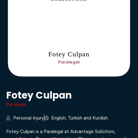
Fotey Culpan
Paralegal
Fotey Culpan
Paralegal
Personal Injury
English, Turkish and Kurdish
Fotey Culpan is a Paralegal at Advantage Solicitors,