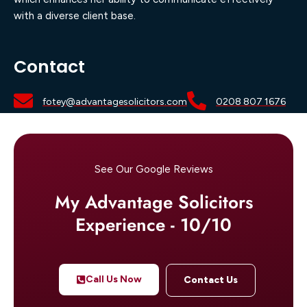
with a diverse client base.
Contact
fotey@advantagesolicitors.com
0208 807 1676
See Our Google Reviews
My Advantage Solicitors
Experience - 10/10
Call Us Now
Contact Us