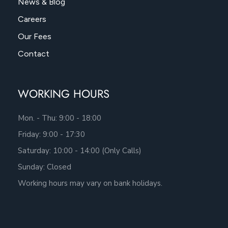
News & Blog
Careers
Our Fees
Contact
WORKING HOURS
Mon. - Thu: 9:00 - 18:00
Friday: 9:00 - 17:30
Saturday: 10:00 - 14:00 (Only Calls)
Sunday: Closed
Working hours may vary on bank holidays.