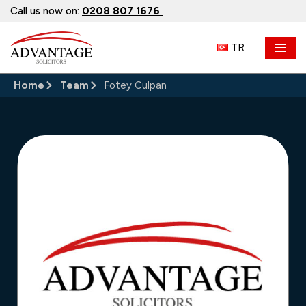
Call us now on:
0208 807 1676
Skip
TR
to
content
Home
Team
Fotey Culpan