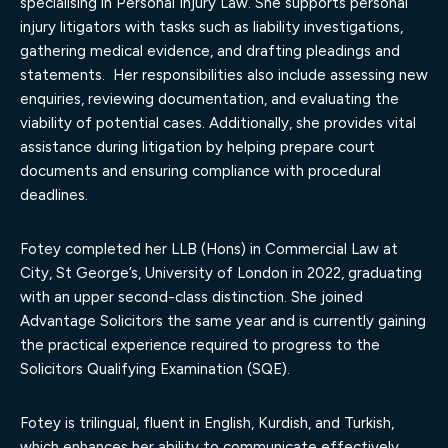
specialising in Personal Injury Law. She supports personal
injury litigators with tasks such as liability investigations,
gathering medical evidence, and drafting pleadings and
statements. Her responsibilities also include assessing new
enquiries, reviewing documentation, and evaluating the
viability of potential cases. Additionally, she provides vital
assistance during litigation by helping prepare court
documents and ensuring compliance with procedural
deadlines.
Fotey completed her LLB (Hons) in Commercial Law at
City, St George’s, University of London in 2022, graduating
with an upper second-class distinction. She joined
Advantage Solicitors the same year and is currently gaining
the practical experience required to progress to the
Solicitors Qualifying Examination (SQE).
Fotey is trilingual, fluent in English, Kurdish, and Turkish,
which enhances her ability to communicate effectively