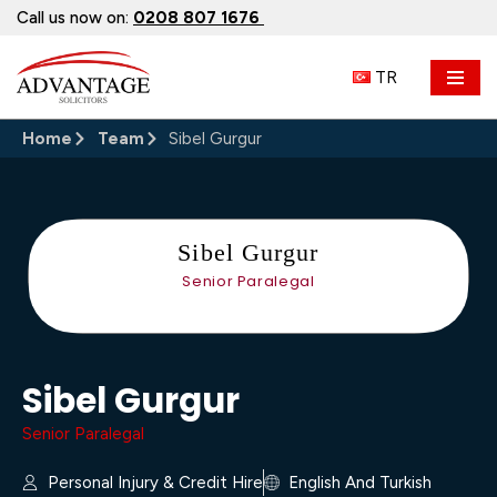
Call us now on:
0208 807 1676
Skip
TR
to
content
Home
Team
Sibel Gurgur
Sibel Gurgur
Senior Paralegal
Sibel Gurgur
Senior Paralegal
Personal Injury & Credit Hire
English And Turkish