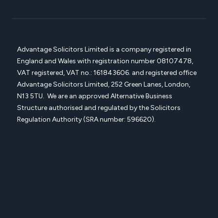
Advantage Solicitors Limited is a company registered in
England and Wales with registration number
08107478,
VAT registered, VAT no.: 161843606. and registered office
Advantage Solicitors
Limited, 252 Green Lanes, London,
N13 5TU. We are an approved Alternative Business
Structure authorised and regulated by the Solicitors
Regulation Authority (SRA number: 596620).