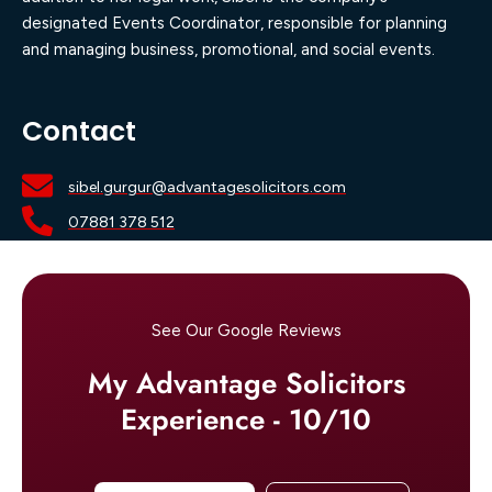
designated Events Coordinator, responsible for planning
and managing business, promotional, and social events.
Contact
sibel.gurgur@advantagesolicitors.com
07881 378 512
See Our Google Reviews
My Advantage Solicitors
Experience - 10/10