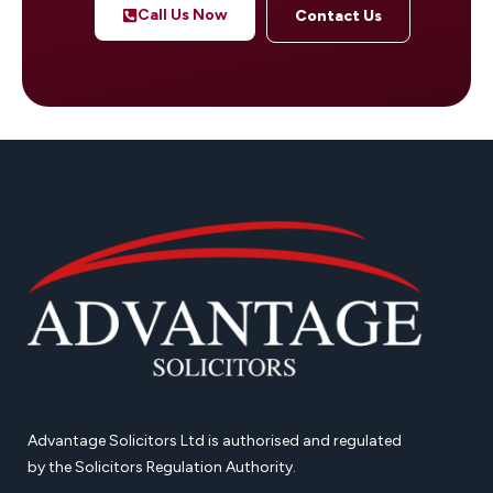
Call Us Now
Contact Us
Advantage Solicitors Ltd is authorised and regulated
by the Solicitors Regulation Authority.