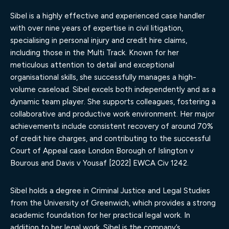
Sibel is a highly effective and experienced case handler
with over nine years of expertise in civil litigation,
specialising in personal injury and credit hire claims,
including those in the Multi Track. Known for her
meticulous attention to detail and exceptional
organisational skills, she successfully manages a high-
volume caseload. Sibel excels both independently and as a
dynamic team player. She supports colleagues, fostering a
collaborative and productive work environment. Her major
achievements include consistent recovery of around 70%
of credit hire charges, and contributing to the successful
Court of Appeal case London Borough of Islington v
Bourous and Davis v Yousaf [2022] EWCA Civ 1242.
Sibel holds a degree in Criminal Justice and Legal Studies
from the University of Greenwich, which provides a strong
academic foundation for her practical legal work. In
addition to her legal work, Sibel is the company’s