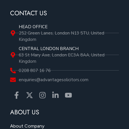
CONTACT US
HEAD OFFICE
252 Green Lanes, London N13 5TU, United
Kingdom
CENTRAL LONDON BRANCH
63 St Mary Axe, London EC3A 8AA, United
Kingdom
0208 807 16 76
enquiries@advantagesolicitors.com
ABOUT US
About Company