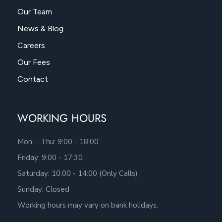
Our Team
News & Blog
Careers
Our Fees
Contact
WORKING HOURS
Mon. - Thu: 9:00 - 18:00
Friday: 9:00 - 17:30
Saturday: 10:00 - 14:00 (Only Calls)
Sunday: Closed
Working hours may vary on bank holidays.