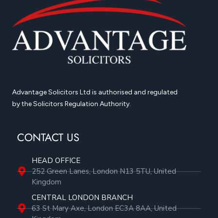
Advantage Solicitors Ltd is authorised and regulated
by the Solicitors Regulation Authority.
CONTACT US
HEAD OFFICE
252 Green Lanes, London N13 5TU, United
Kingdom
CENTRAL LONDON BRANCH
63 St Mary Axe, London EC3A 8AA, United