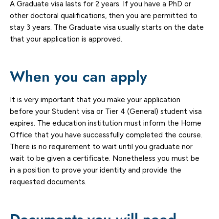
A Graduate visa lasts for 2 years. If you have a PhD or
other doctoral qualifications, then you are permitted to
stay 3 years. The Graduate visa usually starts on the date
that your application is approved.
When you can apply
It is very important that you make your application
before your Student visa or Tier 4 (General) student visa
expires. The education institution must inform the Home
Office that you have successfully completed the course.
There is no requirement to wait until you graduate nor
wait to be given a certificate. Nonetheless you must be
in a position to prove your identity and provide the
requested documents.