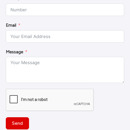
Email
Message
Send