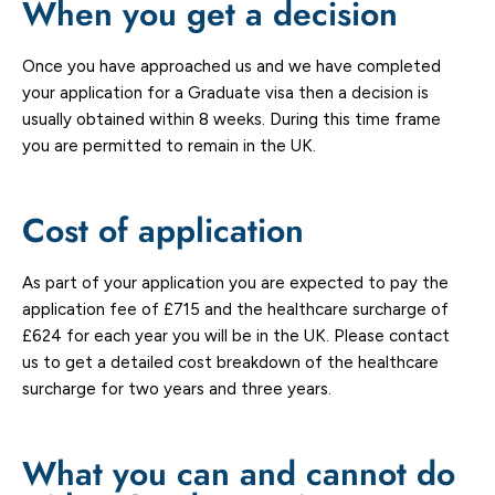
When you get a decision
Once you have approached us and we have completed
your application for a Graduate visa then a decision is
usually obtained within 8 weeks. During this time frame
you are permitted to remain in the UK.
Cost of application
As part of your application you are expected to pay the
application fee of £715 and the healthcare surcharge of
£624 for each year you will be in the UK. Please contact
us to get a detailed cost breakdown of the healthcare
surcharge for two years and three years.
What you can and cannot do