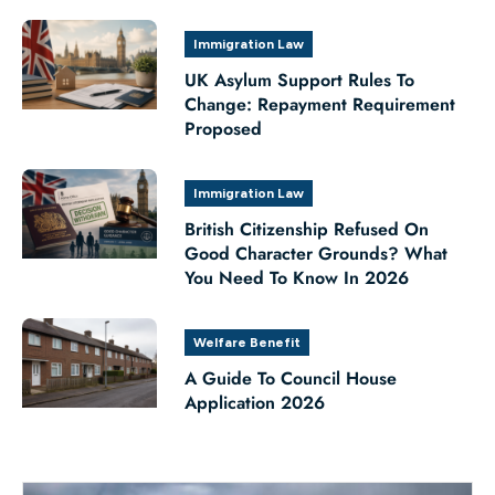
Immigration Law
UK Asylum Support Rules To
Change: Repayment Requirement
Proposed
Immigration Law
British Citizenship Refused On
Good Character Grounds? What
You Need To Know In 2026
Welfare Benefit
A Guide To Council House
Application 2026