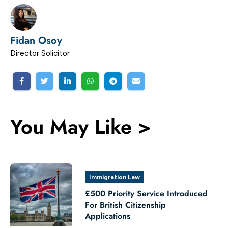
Fidan Osoy
Director Solicitor
You May Like >
Immigration Law
£500 Priority Service Introduced
For British Citizenship
Applications