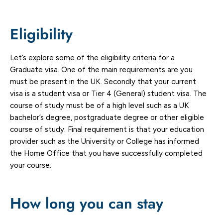
Eligibility
Let’s explore some of the eligibility criteria for a
Graduate visa. One of the main requirements are you
must be present in the UK. Secondly that your current
visa is a student visa or Tier 4 (General) student visa. The
course of study must be of a high level such as a UK
bachelor’s degree, postgraduate degree or other eligible
course of study. Final requirement is that your education
provider such as the University or College has informed
the Home Office that you have successfully completed
your course.
How long you can stay