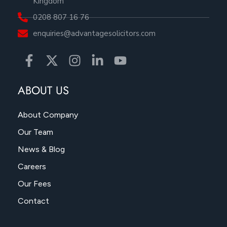
Kingdom
0208 807 16 76
enquiries@advantagesolicitors.com
ABOUT US
About Company
Our Team
News & Blog
Careers
Our Fees
Contact