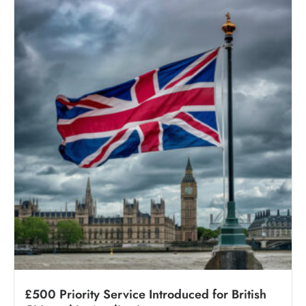
£500 Priority Service Introduced for British