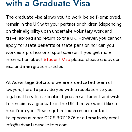
with a Graduate Visa
The graduate visa allows you to work, be self-employed,
remain in the UK with your partner or children (depending
on their eligibility), can undertake voluntary work and
travel abroad and return to the UK. However, you cannot
apply for state benefits or state pension nor can you
work as a professional sportsperson.If you get more
information about
Student Visa
please please check our
visa and immigration articles
At Advantage Solicitors we are a dedicated team of
lawyers, here to provide you with a resolution to your
legal matters. In particular, if you are a student and wish
to remain as a graduate in the UK then we would like to
hear from you. Please get in touch on our contact
telephone number 0208 807 1676 or alternatively email:
info@advantagesolicitors.com.