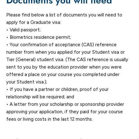
Documents you will need
Please find below a list of documents you will need to
apply for a Graduate visa:
• Valid passport;
• Biometrics residence permit;
• Your confirmation of acceptance (CAS) reference
number from when you applied for your Student visa or
Tier (General) student visa. (The CAS reference is usually
sent to you by the education provider when you were
offered a place on your course you completed under
your Student visa.);
• If you have a partner or children, proof of your
relationship will be required; and
• A letter from your scholarship or sponsorship provider
approving your application, if they paid for your course
fees or living costs in the last 12 months.