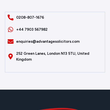
0208-807-1676
+44 7903 567982
enquiries@advantagesolicitors.com
252 Green Lanes, London N13 5TU, United
Kingdom