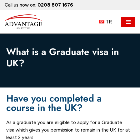
Call us now on:
0208 807 1676
Skip
TR
to
content
What is a Graduate visa in
UK?
Have you completed a
course in the UK?
As a graduate you are eligible to apply for a Graduate
visa which gives you permission to remain in the UK for at
least 2 years.