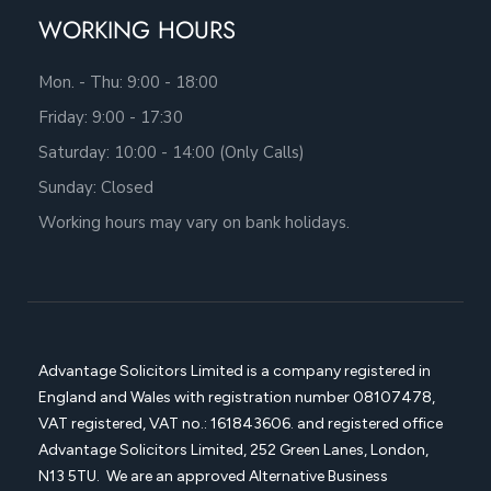
WORKING HOURS
Mon. - Thu: 9:00 - 18:00
Friday: 9:00 - 17:30
Saturday: 10:00 - 14:00 (Only Calls)
Sunday: Closed
Working hours may vary on bank holidays.
Advantage Solicitors Limited is a company registered in
England and Wales with registration number
08107478,
VAT registered, VAT no.: 161843606. and registered office
Advantage Solicitors
Limited, 252 Green Lanes, London,
N13 5TU. We are an approved Alternative Business