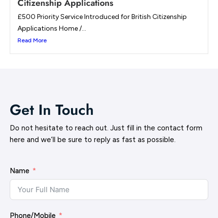
Citizenship Applications
£500 Priority Service Introduced for British Citizenship
Applications Home /...
Read More
Get In Touch
Do not hesitate to reach out. Just fill in the contact form
here and we’ll be sure to reply as fast as possible.
Name
Phone/Mobile