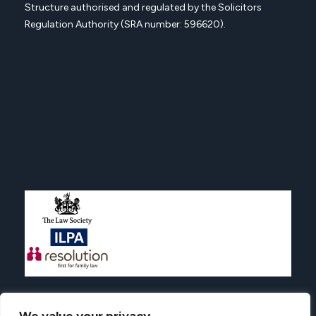
Structure authorised and regulated by the Solicitors
Regulation Authority (SRA number: 596620).